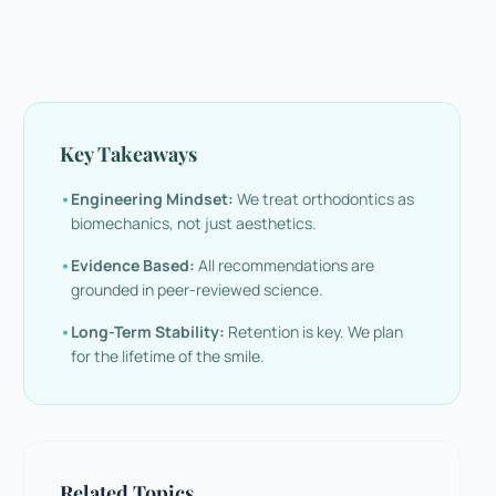
Key Takeaways
•
Engineering Mindset:
We treat orthodontics as
biomechanics, not just aesthetics.
•
Evidence Based:
All recommendations are
grounded in peer-reviewed science.
•
Long-Term Stability:
Retention is key. We plan
for the lifetime of the smile.
Related Topics