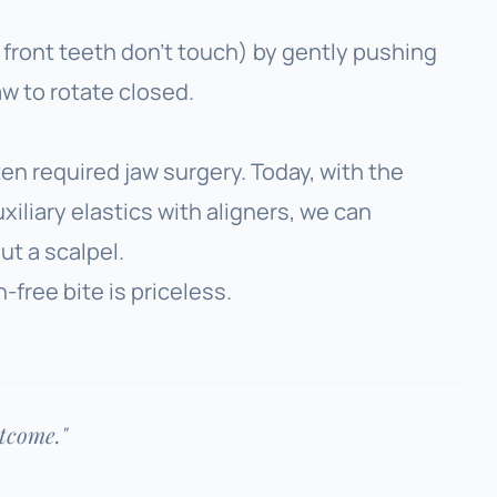
front teeth don’t touch) by gently pushing
aw to rotate closed.
ten required jaw surgery. Today, with the
xiliary elastics with aligners, we can
t a scalpel.
n-free bite is priceless.
utcome."