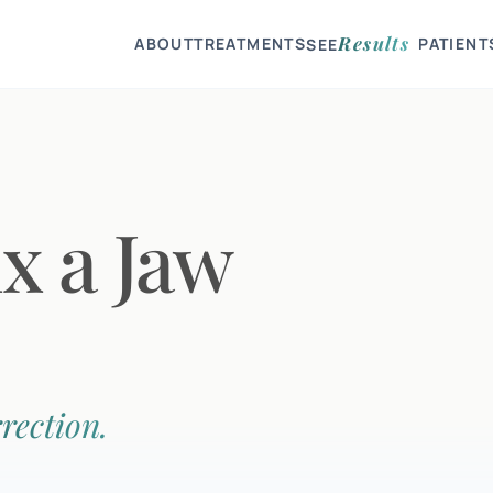
Results
ABOUT
TREATMENTS
PATIENT
SEE
ix a Jaw
rection.