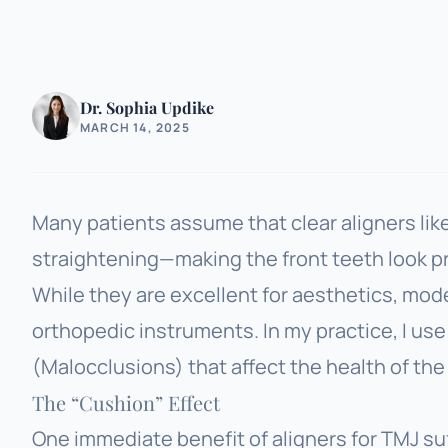
Dr. Sophia Updike
MARCH 14, 2025
Many patients assume that clear aligners like I
straightening—making the front teeth look pr
While they are excellent for aesthetics, mod
orthopedic instruments. In my practice, I us
(Malocclusions) that affect the health of the 
The “Cushion” Effect
One immediate benefit of aligners for TMJ suff