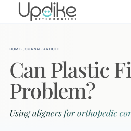
HOME
/
JOURNAL
/
ARTICLE
Can Plastic F
Problem?
Using aligners for orthopedic cor