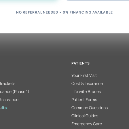
NO REFERRAL NEEDED • 0% FINANCING AVAILABLE
E
PATIENTS
Your First Visit
 Brackets
Cost & Insurance
dance (Phase 1)
Life with Braces
Assurance
Patient Forms
ults
Common Questions
Clinical Guides
Emergency Care