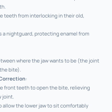
th.
 teeth from interlocking in their old,
s a nightguard, protecting enamel from
between where the jaw
wants
to be (the joint
the bite).
 Correction
:
front teeth to open the bite, relieving
 joint.
allow the lower jaw to sit comfortably