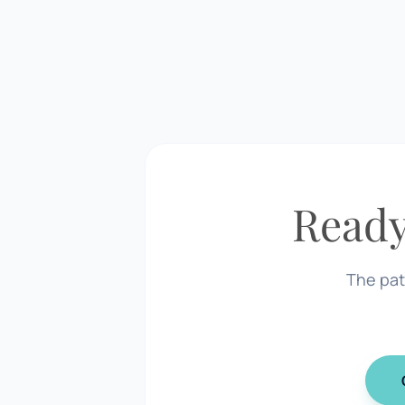
Ready
The pat