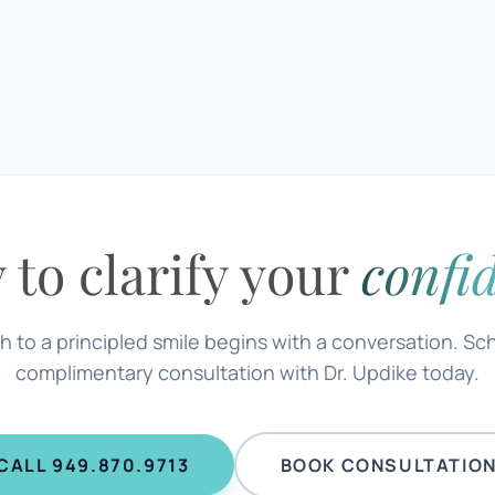
 to clarify your
confi
h to a principled smile begins with a conversation. Sc
complimentary consultation with Dr. Updike today.
CALL 949.870.9713
BOOK CONSULTATIO