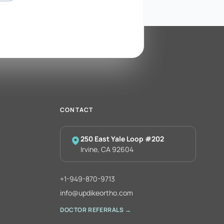
CONTACT
250 East Yale Loop #202
Irvine, CA 92604
+1-949-870-9713
info@updikeortho.com
DOCTOR REFERRALS →