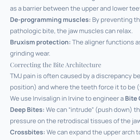
as a barrier between the upper and lower tee
De-programming muscles:
By preventing the
pathologic bite, the jaw muscles can relax.
Bruxism protection:
The aligner functions a
grinding wear.
Correcting the Bite Architecture
TMJ pain is often caused by a discrepancy 
position) and where the teeth
force
it to be (
We use
Invisalign in Irvine
to engineer a
Bite
Deep Bites:
We can “intrude” (push down) the 
pressure on the retrodiscal tissues of the jaw
Crossbites:
We can expand the upper arch to 