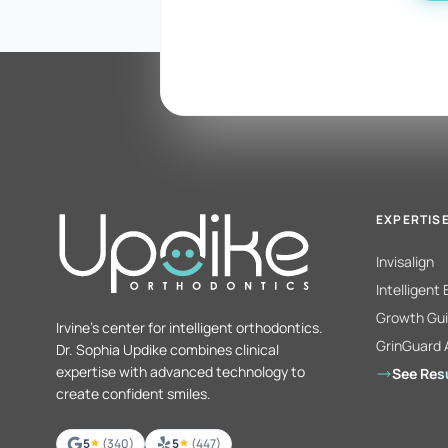
EXPERTIS
Invisalign
Intelligent
Growth Gui
Irvine's center for intelligent orthodontics.
GrinGuard 
Dr. Sophia Updike combines clinical
expertise with advanced technology to
See Res
create confident smiles.
5
(340)
5
(447)