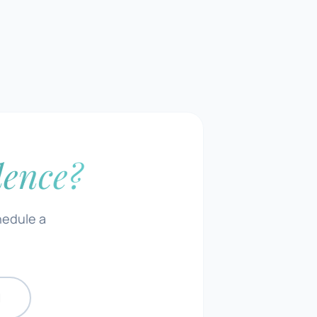
dence?
hedule a
N