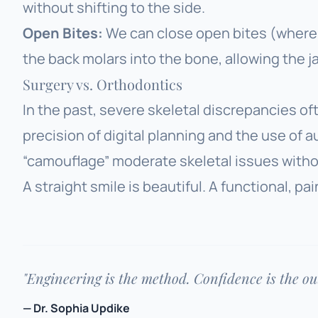
without shifting to the side.
Open Bites:
We can close open bites (where 
the back molars into the bone, allowing the j
Surgery vs. Orthodontics
In the past, severe skeletal discrepancies of
precision of digital planning and the use of au
“camouflage” moderate skeletal issues withou
A straight smile is beautiful. A functional, pai
"Engineering is the method. Confidence is the o
— Dr. Sophia Updike