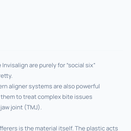
nvisalign are purely for “social six”
etty.
ern aligner systems are also powerful
e them to treat complex bite issues
jaw joint (TMJ).
erers is the material itself. The plastic acts