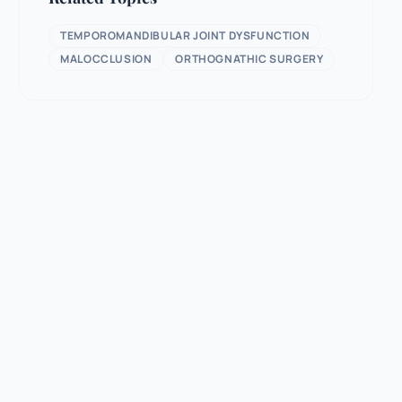
TEMPOROMANDIBULAR JOINT DYSFUNCTION
MALOCCLUSION
ORTHOGNATHIC SURGERY