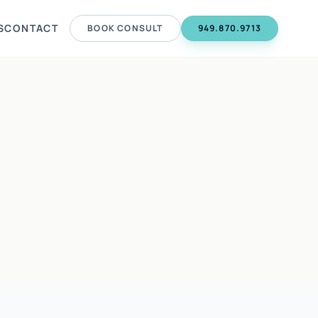
S
CONTACT
BOOK CONSULT
949.870.9713