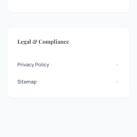
Legal & Compliance
Privacy Policy
Sitemap