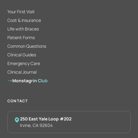
Your First Visit
Cost & Insurance
Life with Braces
Patient Forms
Common Questions
Clinical Guides
Emergency Care
Clinical Journal
Monstagrin Club
CONTACT
250 East Yale Loop #202
Irvine, CA 92604