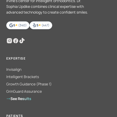
Irvine's center for intelligent orthodontics. Dr.
Sophia Updike combines clinical expertise with
advanced technology to create confident smiles.
5
(340)
5
(447)
EXPERTISE
Invisalign
Intelligent Brackets
Growth Guidance (Phase 1)
GrinGuard Assurance
See Results
PATIENTS