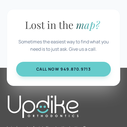
Lost in the
map?
Sometimes the easiest way to find what you
need is to just ask. Give us a call.
CALL NOW 949.870.9713