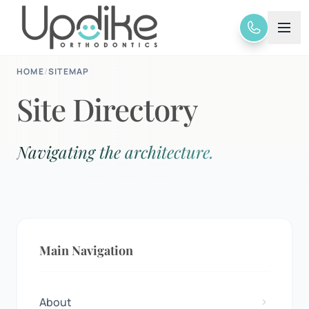
HOME
/
SITEMAP
Site Directory
Navigating the architecture.
Main Navigation
About