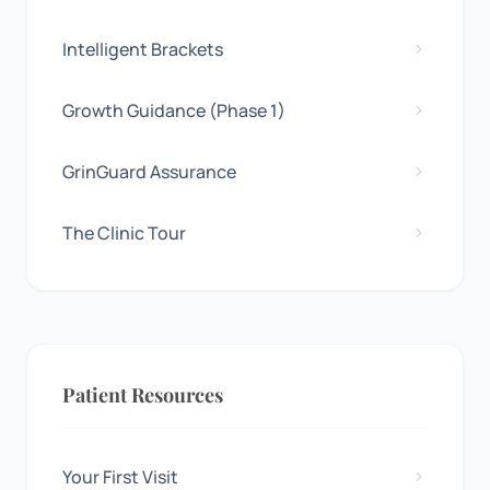
Intelligent Brackets
Growth Guidance (Phase 1)
GrinGuard Assurance
The Clinic Tour
Patient Resources
Your First Visit