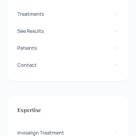
Treatments
See Results
Patients
Contact
Expertise
Invisalign Treatment