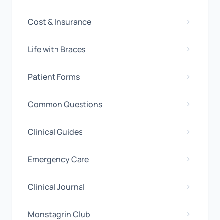
Cost & Insurance
Life with Braces
Patient Forms
Common Questions
Clinical Guides
Emergency Care
Clinical Journal
Monstagrin Club